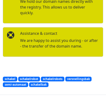
We hold our domain names directly with
the registry. This allows us to deliver
quickly.
Assistance & contact
We are happy to assist you during - or after
- the transfer of the domain name.
schakel
schakelrobot
schakelrobots
versnellingsbak
semi-automaat
schakelbak