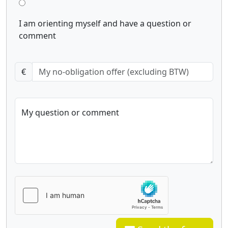
I am orienting myself and have a question or
comment
€
My question or comment