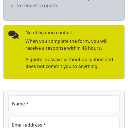
or to request a quote.
No obligation contact
When you complete the form, you will
receive a response within 48 hours.
A quote is always without obligation and
does not commit you to anything.
Name *
Email address *