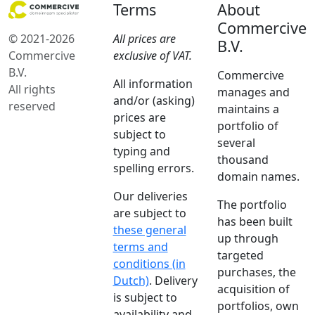
Terms
About
Commercive
© 2021-2026
All prices are
B.V.
Commercive
exclusive of VAT.
B.V.
Commercive
All information
All rights
manages and
and/or (asking)
reserved
maintains a
prices are
portfolio of
subject to
several
typing and
thousand
spelling errors.
domain names.
Our deliveries
The portfolio
are subject to
has been built
these general
up through
terms and
targeted
conditions (in
purchases, the
Dutch)
. Delivery
acquisition of
is subject to
portfolios, own
availability and