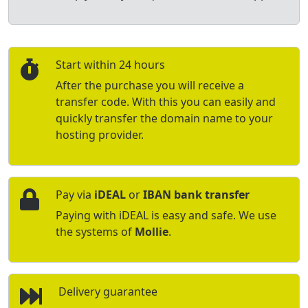
Start within 24 hours
After the purchase you will receive a
transfer code. With this you can easily and
quickly transfer the domain name to your
hosting provider.
Pay via
iDEAL
or
IBAN bank transfer
Paying with iDEAL is easy and safe. We use
the systems of
Mollie
.
Delivery guarantee