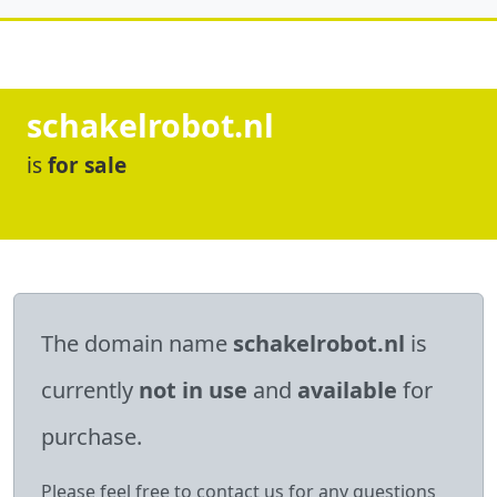
schakelrobot.nl
is
for sale
The domain name
schakelrobot.nl
is
currently
not in use
and
available
for
purchase.
Please feel free to contact us for any questions