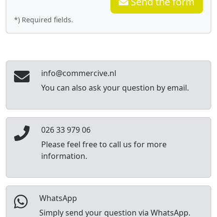
Send the form
*) Required fields.
info@commercive.nl
You can also ask your question by email.
026 33 979 06
Please feel free to call us for more
information.
WhatsApp
Simply send your question via WhatsApp.