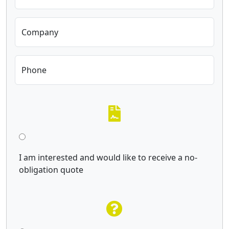
Company
Phone
I am interested and would like to receive a no-
obligation quote